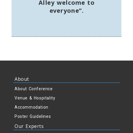
Alley welcome to
everyone”.
About
About Conference
Venue & Hospitality
Accommodation
Poster Guidelines
Our Experts