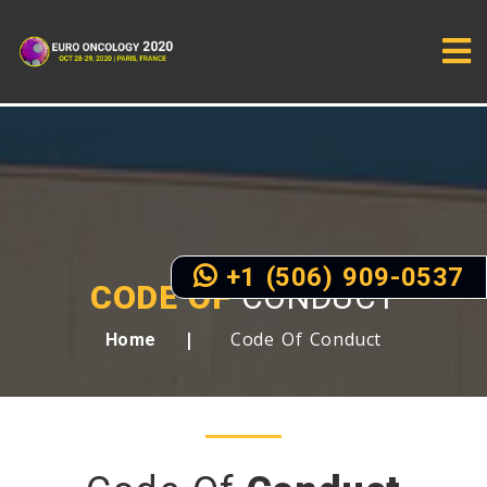
+1 (506) 909-0537
CODE OF
CONDUCT
Code Of Conduct
Home