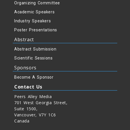
Organizing Committee
Academic Speakers
Industry Speakers
Poster Presentations
Abstract
Abstract Submission
Scientific Sessions
Sponsors
Become A Sponsor
Contact Us
Peers Alley Media
701 West Georgia Street,
Suite 1500,
Vancouver, V7Y 1C6
Canada