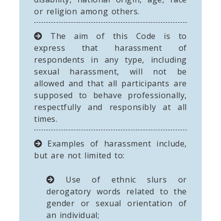
or religion among others.
The aim of this Code is to
express that harassment of
respondents in any type, including
sexual harassment, will not be
allowed and that all participants are
supposed to behave professionally,
respectfully and responsibly at all
times.
Examples of harassment include,
but are not limited to:
Use of ethnic slurs or
derogatory words related to the
gender or sexual orientation of
an individual;