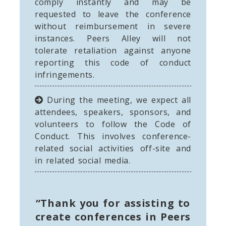
comply instantly and may be
requested to leave the conference
without reimbursement in severe
instances. Peers Alley will not
tolerate retaliation against anyone
reporting this code of conduct
infringements.
During the meeting, we expect all
attendees, speakers, sponsors, and
volunteers to follow the Code of
Conduct. This involves conference-
related social activities off-site and
in related social media.
“Thank you for assisting to
create conferences in Peers