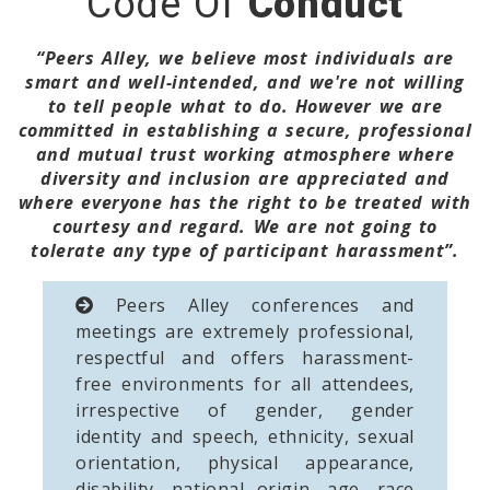
Code Of
Conduct
“Peers Alley, we believe most individuals are
smart and well-intended, and we're not willing
to tell people what to do. However we are
committed in establishing a secure, professional
and mutual trust working atmosphere where
diversity and inclusion are appreciated and
where everyone has the right to be treated with
courtesy and regard. We are not going to
tolerate any type of participant harassment”.
Peers Alley conferences and
meetings are extremely professional,
respectful and offers harassment-
free environments for all attendees,
irrespective of gender, gender
identity and speech, ethnicity, sexual
orientation, physical appearance,
disability, national origin, age, race