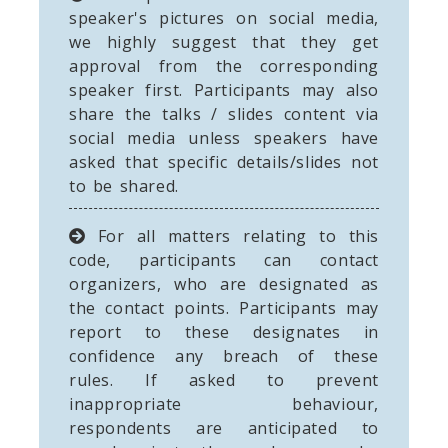
speaker's pictures on social media,
we highly suggest that they get
approval from the corresponding
speaker first. Participants may also
share the talks / slides content via
social media unless speakers have
asked that specific details/slides not
to be shared.
For all matters relating to this
code, participants can contact
organizers, who are designated as
the contact points. Participants may
report to these designates in
confidence any breach of these
rules. If asked to prevent
inappropriate behaviour,
respondents are anticipated to