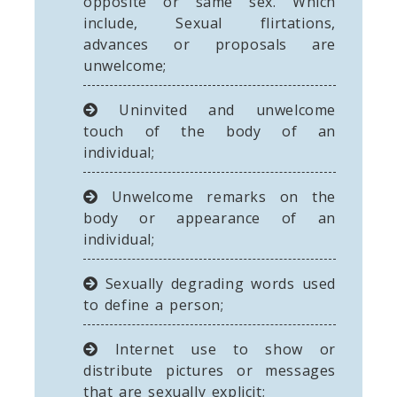
opposite or same sex. Which
include, Sexual flirtations,
advances or proposals are
unwelcome;
Uninvited and unwelcome
touch of the body of an
individual;
Unwelcome remarks on the
body or appearance of an
individual;
Sexually degrading words used
to define a person;
Internet use to show or
distribute pictures or messages
that are sexually explicit;