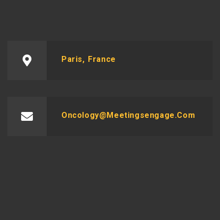
Paris, France
Oncology@meetingsengage.com