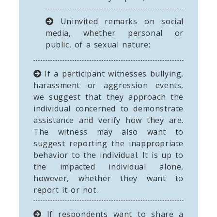
Uninvited remarks on social
media, whether personal or
public, of a sexual nature;
If a participant witnesses bullying,
harassment or aggression events,
we suggest that they approach the
individual concerned to demonstrate
assistance and verify how they are.
The witness may also want to
suggest reporting the inappropriate
behavior to the individual. It is up to
the impacted individual alone,
however, whether they want to
report it or not.
If respondents want to share a