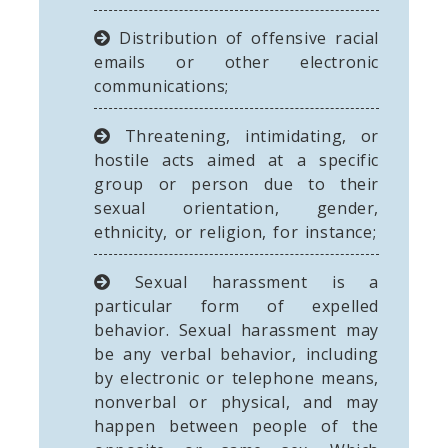
Distribution of offensive racial
emails or other electronic
communications;
Threatening, intimidating, or
hostile acts aimed at a specific
group or person due to their
sexual orientation, gender,
ethnicity, or religion, for instance;
Sexual harassment is a
particular form of expelled
behavior. Sexual harassment may
be any verbal behavior, including
by electronic or telephone means,
nonverbal or physical, and may
happen between people of the