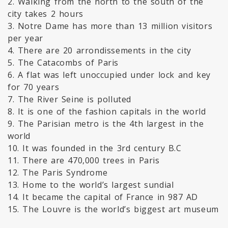
2. Walking from the north to the south of the
city takes 2 hours
3. Notre Dame has more than 13 million visitors
per year
4. There are 20 arrondissements in the city
5. The Catacombs of Paris
6. A flat was left unoccupied under lock and key
for 70 years
7. The River Seine is polluted
8. It is one of the fashion capitals in the world
9. The Parisian metro is the 4th largest in the
world
10. It was founded in the 3rd century B.C
11. There are 470,000 trees in Paris
12. The Paris Syndrome
13. Home to the world’s largest sundial
14. It became the capital of France in 987 AD
15. The Louvre is the world’s biggest art museum