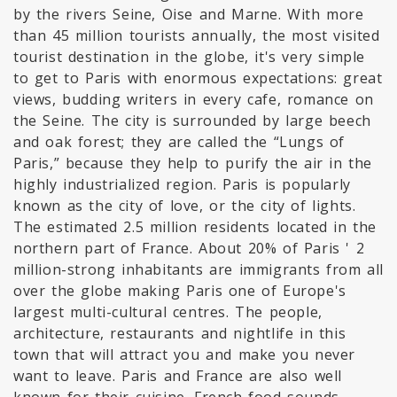
by the rivers Seine, Oise and Marne. With more
than 45 million tourists annually, the most visited
tourist destination in the globe, it's very simple
to get to Paris with enormous expectations: great
views, budding writers in every cafe, romance on
the Seine. The city is surrounded by large beech
and oak forest; they are called the “Lungs of
Paris,” because they help to purify the air in the
highly industrialized region. Paris is popularly
known as the city of love, or the city of lights.
The estimated 2.5 million residents located in the
northern part of France. About 20% of Paris ' 2
million-strong inhabitants are immigrants from all
over the globe making Paris one of Europe's
largest multi-cultural centres. The people,
architecture, restaurants and nightlife in this
town that will attract you and make you never
want to leave. Paris and France are also well