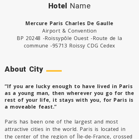
Hotel
Name
Mercure Paris Charles De Gaulle
Airport & Convention
BP 20248 -Roissypôle Ouest -Route de la
commune -95713 Roissy CDG Cedex
About City
“If you are lucky enough to have lived in Paris
as a young man, then wherever you go for the
rest of your life, it stays with you, for Paris is
a moveable feast.”
Paris has been one of the largest and most
attractive cities in the world. Paris is located in
the center of the region of Île-de-France, crossed