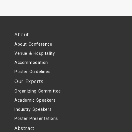
About
About Conference
Venue & Hospitality
Accommodation
Poster Guidelines
Our Experts
Organizing Committee
Academic Speakers
Industry Speakers
Poster Presentations
Abstract