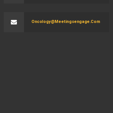
Oncology@meetingsengage.com