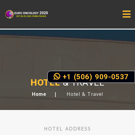
+1 (506) 909-0537
HOTEL
& TRAVEL
Hotel & Travel
Home
HOTEL ADDRESS