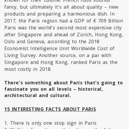
known for their cuisine. French food sounds
fancy, but ultimately it's all about quality – new
products and preparing a harmonious dish. In
2017, the Paris region had a GDP of € 709 Billion
Paris was the world's second most expensive city
after Singapore and ahead of Zürich, Hong Kong,
Oslo and Geneva, according to the 2018
Economist Intelligence Unit Worldwide Cost of
Living Survey. Another source, on a par with
Singapore and Hong Kong, ranked Paris as the
most costly in 2018.
There's something about Paris that's going to
fascinate you on all levels – historical,
architectural and cultural.
15 INTERESTING FACTS ABOUT PARIS
1. There is only one stop sign in Paris