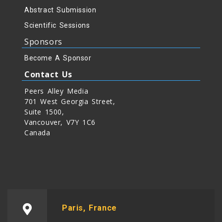
Abstract Submission
Scientific Sessions
Sponsors
Become A Sponsor
Contact Us
Peers Alley Media
701 West Georgia Street,
Suite 1500,
Vancouver, V7Y 1C6
Canada
Paris, France