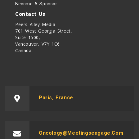
Become A Sponsor
Contact Us
Peers Alley Media
701 West Georgia Street,
Suite 1500,
Vancouver, V7Y 1C6
Canada
Paris, France
Oncology@meetingsengage.com