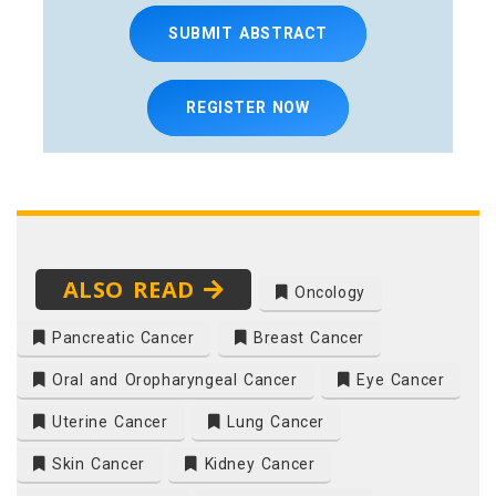
SUBMIT ABSTRACT
REGISTER NOW
ALSO READ
Oncology
Pancreatic Cancer
Breast Cancer
Oral and Oropharyngeal Cancer
Eye Cancer
Uterine Cancer
Lung Cancer
Skin Cancer
Kidney Cancer