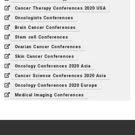
Cancer Therapy Conferences 2020 USA
Oncologists Conferences
Brain Cancer Conferences
Stem cell Conferences
Ovarian Cancer Conferences
Skin Cancer Conferences
Oncology Conferences 2020 Asia
Cancer Science Conferences 2020 Asia
Oncology Conferences 2020 Europe
Medical Imaging Conferences