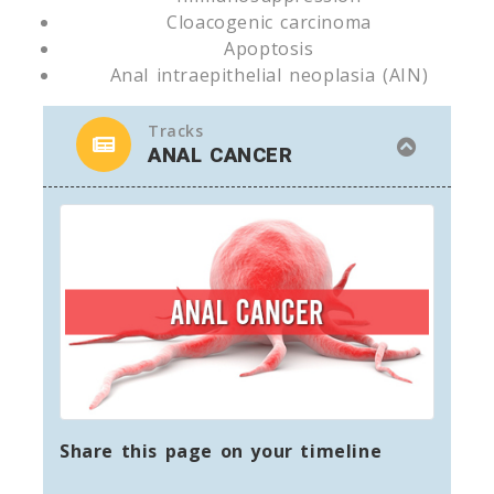
Cloacogenic carcinoma
Apoptosis
Anal intraepithelial neoplasia (AIN)
Tracks
ANAL CANCER
Share this page on your timeline