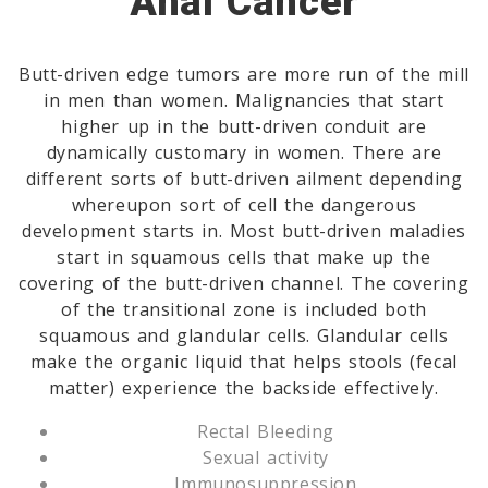
Anal Cancer
Butt-driven edge tumors are more run of the mill
in men than women. Malignancies that start
higher up in the butt-driven conduit are
dynamically customary in women. There are
different sorts of butt-driven ailment depending
whereupon sort of cell the dangerous
development starts in. Most butt-driven maladies
start in squamous cells that make up the
covering of the butt-driven channel. The covering
of the transitional zone is included both
squamous and glandular cells. Glandular cells
make the organic liquid that helps stools (fecal
matter) experience the backside effectively.
Rectal Bleeding
Sexual activity
Immunosuppression