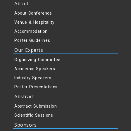
About
About Conference
Venue & Hospitality
Accommodation
Poster Guidelines
Our Experts
Organizing Committee
Academic Speakers
Industry Speakers
Poster Presentations
Abstract
Abstract Submission
Scientific Sessions
Sponsors