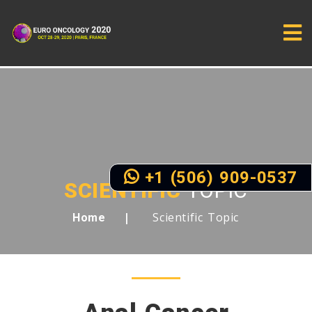
+1 (506) 909-0537
SCIENTIFIC
TOPIC
Scientific Topic
Home