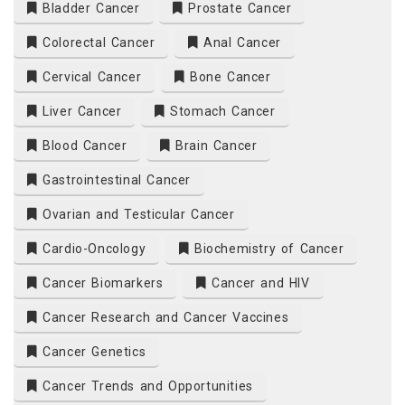
Bladder Cancer
Prostate Cancer
Colorectal Cancer
Anal Cancer
Cervical Cancer
Bone Cancer
Liver Cancer
Stomach Cancer
Blood Cancer
Brain Cancer
Gastrointestinal Cancer
Ovarian and Testicular Cancer
Cardio-Oncology
Biochemistry of Cancer
Cancer Biomarkers
Cancer and HIV
Cancer Research and Cancer Vaccines
Cancer Genetics
Cancer Trends and Opportunities