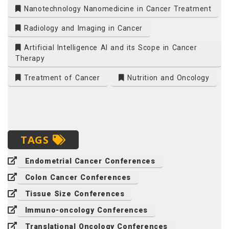
Nanotechnology Nanomedicine in Cancer Treatment
Radiology and Imaging in Cancer
Artificial Intelligence AI and its Scope in Cancer
Therapy
Treatment of Cancer
Nutrition and Oncology
TAGS
Endometrial Cancer Conferences
Colon Cancer Conferences
Tissue Size Conferences
Immuno-oncology Conferences
Translational Oncology Conferences