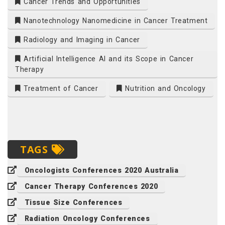
Cancer Trends and Opportunities
Nanotechnology Nanomedicine in Cancer Treatment
Radiology and Imaging in Cancer
Artificial Intelligence AI and its Scope in Cancer
Therapy
Treatment of Cancer
Nutrition and Oncology
TAGS
Oncologists Conferences 2020 Australia
Cancer Therapy Conferences 2020
Tissue Size Conferences
Radiation Oncology Conferences