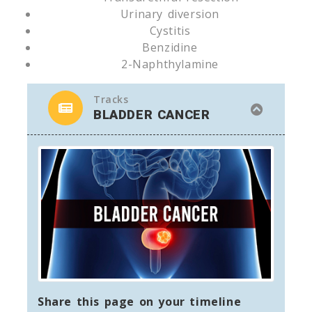
Urinary diversion
Cystitis
Benzidine
2-Naphthylamine
Tracks
BLADDER CANCER
Share this page on your timeline