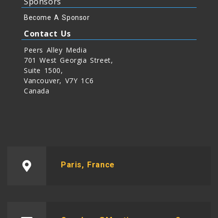
Sponsors
Become A Sponsor
Contact Us
Peers Alley Media
701 West Georgia Street,
Suite 1500,
Vancouver, V7Y 1C6
Canada
Paris, France