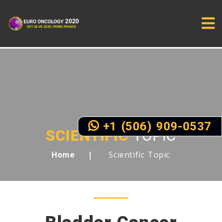
+1 (506) 909-0537
SCIENTIFIC
TOPIC
Scientific Topic
Home