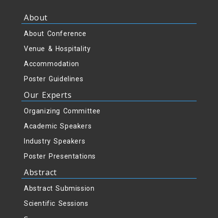
About
About Conference
Venue & Hospitality
Accommodation
Poster Guidelines
Our Experts
Organizing Committee
Academic Speakers
Industry Speakers
Poster Presentations
Abstract
Abstract Submission
Scientific Sessions