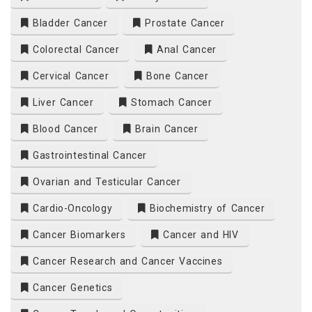
Bladder Cancer
Prostate Cancer
Colorectal Cancer
Anal Cancer
Cervical Cancer
Bone Cancer
Liver Cancer
Stomach Cancer
Blood Cancer
Brain Cancer
Gastrointestinal Cancer
Ovarian and Testicular Cancer
Cardio-Oncology
Biochemistry of Cancer
Cancer Biomarkers
Cancer and HIV
Cancer Research and Cancer Vaccines
Cancer Genetics