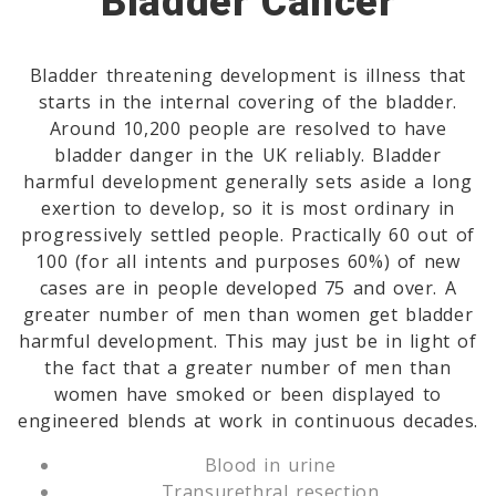
Bladder Cancer
Bladder threatening development is illness that
starts in the internal covering of the bladder.
Around 10,200 people are resolved to have
bladder danger in the UK reliably. Bladder
harmful development generally sets aside a long
exertion to develop, so it is most ordinary in
progressively settled people. Practically 60 out of
100 (for all intents and purposes 60%) of new
cases are in people developed 75 and over. A
greater number of men than women get bladder
harmful development. This may just be in light of
the fact that a greater number of men than
women have smoked or been displayed to
engineered blends at work in continuous decades.
Blood in urine
Transurethral resection