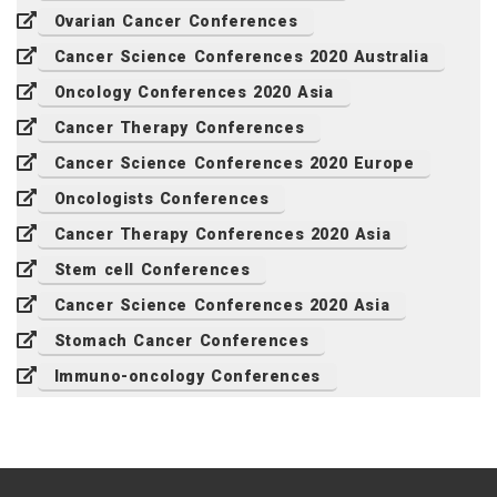
Ovarian Cancer Conferences
Cancer Science Conferences 2020 Australia
Oncology Conferences 2020 Asia
Cancer Therapy Conferences
Cancer Science Conferences 2020 Europe
Oncologists Conferences
Cancer Therapy Conferences 2020 Asia
Stem cell Conferences
Cancer Science Conferences 2020 Asia
Stomach Cancer Conferences
Immuno-oncology Conferences