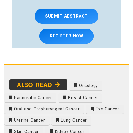
SUBMIT ABSTRACT
REGISTER NOW
ALSO READ
Oncology
Pancreatic Cancer
Breast Cancer
Oral and Oropharyngeal Cancer
Eye Cancer
Uterine Cancer
Lung Cancer
Skin Cancer
Kidney Cancer