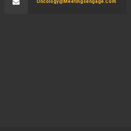
Oncology@meetingsengage.com