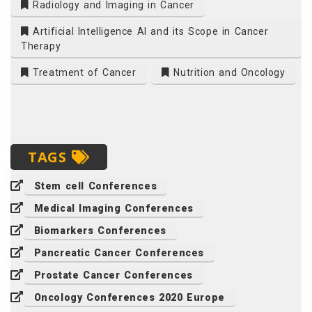
Radiology and Imaging in Cancer
Artificial Intelligence AI and its Scope in Cancer
Therapy
Treatment of Cancer
Nutrition and Oncology
TAGS
Stem cell Conferences
Medical Imaging Conferences
Biomarkers Conferences
Pancreatic Cancer Conferences
Prostate Cancer Conferences
Oncology Conferences 2020 Europe