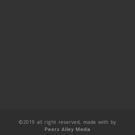
©2019 all right reserved, made with by
Peers Alley Media