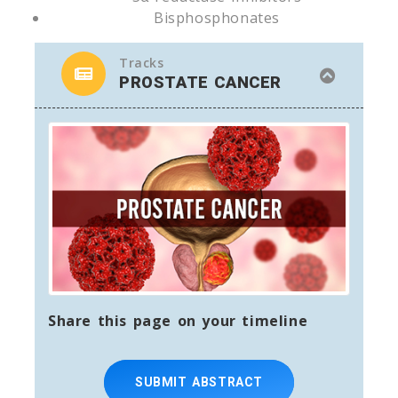
Bisphosphonates
Tracks
PROSTATE CANCER
Share this page on your timeline
SUBMIT ABSTRACT