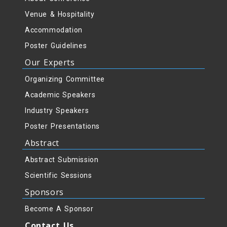
Venue & Hospitality
Accommodation
Poster Guidelines
Our Experts
Organizing Committee
Academic Speakers
Industry Speakers
Poster Presentations
Abstract
Abstract Submission
Scientific Sessions
Sponsors
Become A Sponsor
Contact Us