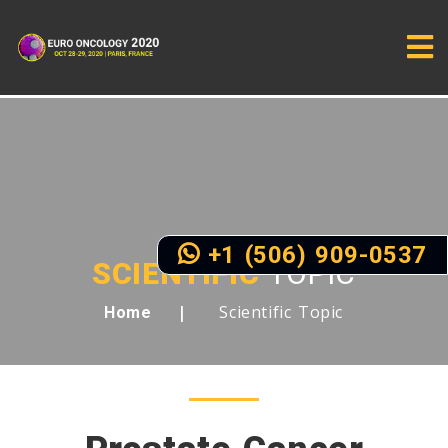
+1 (506) 909-0537
SCIENTIFIC
TOPIC
Scientific Topic
Home