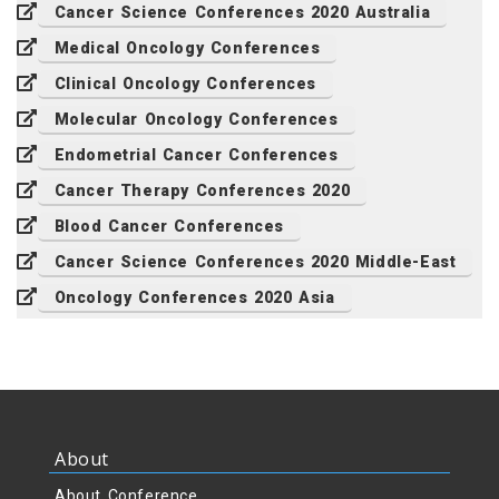
Cancer Science Conferences 2020 Australia
Medical Oncology Conferences
Clinical Oncology Conferences
Molecular Oncology Conferences
Endometrial Cancer Conferences
Cancer Therapy Conferences 2020
Blood Cancer Conferences
Cancer Science Conferences 2020 Middle-East
Oncology Conferences 2020 Asia
About
About Conference