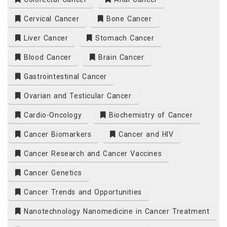
Cervical Cancer
Bone Cancer
Liver Cancer
Stomach Cancer
Blood Cancer
Brain Cancer
Gastrointestinal Cancer
Ovarian and Testicular Cancer
Cardio-Oncology
Biochemistry of Cancer
Cancer Biomarkers
Cancer and HIV
Cancer Research and Cancer Vaccines
Cancer Genetics
Cancer Trends and Opportunities
Nanotechnology Nanomedicine in Cancer Treatment