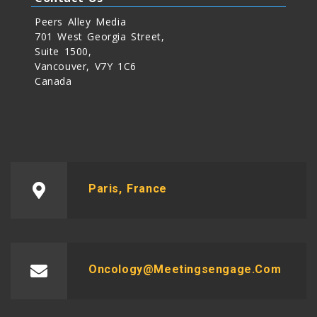
Peers Alley Media
701 West Georgia Street,
Suite 1500,
Vancouver, V7Y 1C6
Canada
Paris, France
Oncology@meetingsengage.com