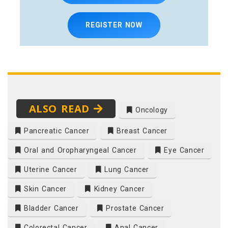
REGISTER NOW
ALSO READ
Oncology
Pancreatic Cancer
Breast Cancer
Oral and Oropharyngeal Cancer
Eye Cancer
Uterine Cancer
Lung Cancer
Skin Cancer
Kidney Cancer
Bladder Cancer
Prostate Cancer
Colorectal Cancer
Anal Cancer