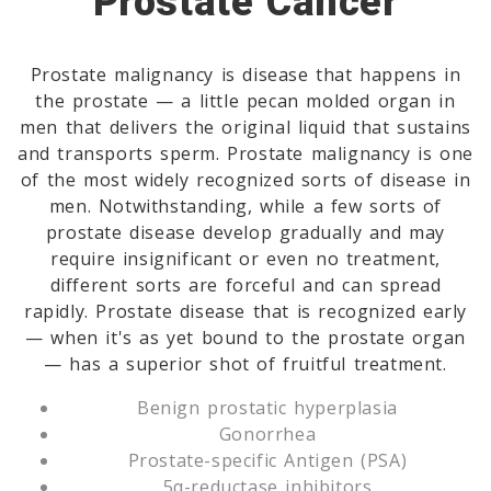
Prostate Cancer
Prostate malignancy is disease that happens in
the prostate — a little pecan molded organ in
men that delivers the original liquid that sustains
and transports sperm. Prostate malignancy is one
of the most widely recognized sorts of disease in
men. Notwithstanding, while a few sorts of
prostate disease develop gradually and may
require insignificant or even no treatment,
different sorts are forceful and can spread
rapidly. Prostate disease that is recognized early
— when it's as yet bound to the prostate organ
— has a superior shot of fruitful treatment.
Benign prostatic hyperplasia
Gonorrhea
Prostate-specific Antigen (PSA)
5α-reductase inhibitors