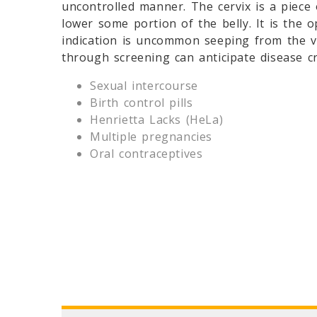
uncontrolled manner. The cervix is a piece
lower some portion of the belly. It is the 
indication is uncommon seeping from the v
through screening can anticipate disease cr
Sexual intercourse
Birth control pills
Henrietta Lacks (HeLa)
Multiple pregnancies
Oral contraceptives