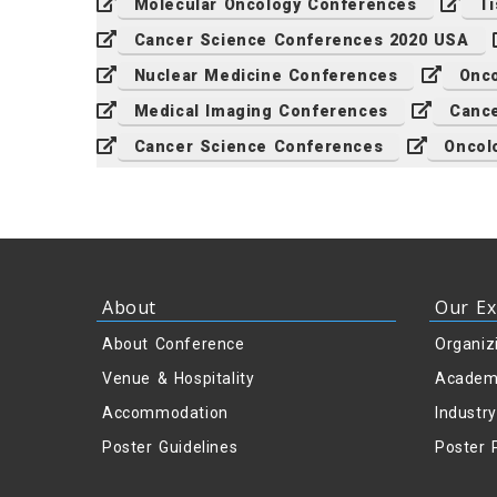
Molecular Oncology Conferences
Ti
Cancer Science Conferences 2020 USA
Nuclear Medicine Conferences
Onco
Medical Imaging Conferences
Cance
Cancer Science Conferences
Oncol
About
Our Ex
About Conference
Organiz
Venue & Hospitality
Academ
Accommodation
Industr
Poster Guidelines
Poster 