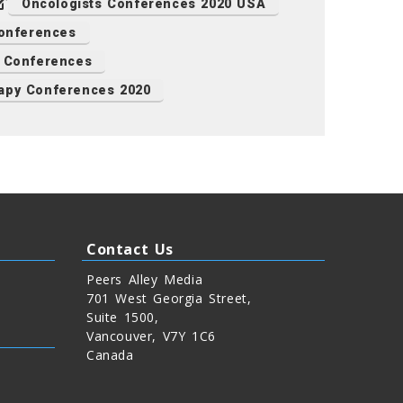
Oncologists Conferences 2020 USA
onferences
y Conferences
apy Conferences 2020
Contact Us
Peers Alley Media
701 West Georgia Street,
Suite 1500,
Vancouver, V7Y 1C6
Canada