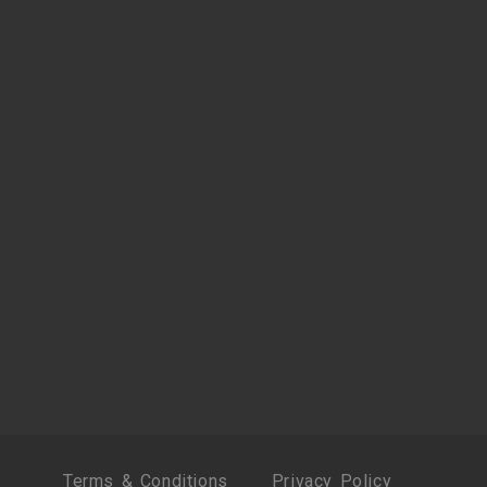
Terms & Conditions
Privacy Policy