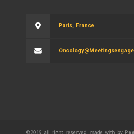
Paris, France
Oncology@meetingsengag
©2019 all right reserved, made with by
Pee