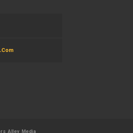
e.com
rs Alley Media