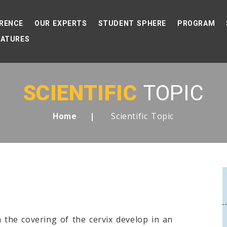
RENCE
OUR EXPERTS
STUDENT SPHERE
PROGRAM
EATURES
SCIENTIFIC
TOPIC
Scientific Topic
Home
n the covering of the cervix develop in an