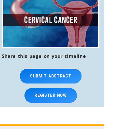
Share this page on your timeline
SUBMIT ABSTRACT
REGISTER NOW