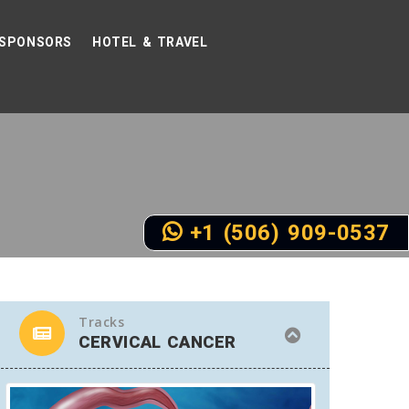
SPONSORS
HOTEL & TRAVEL
+1 (506) 909-0537
Tracks
CERVICAL CANCER