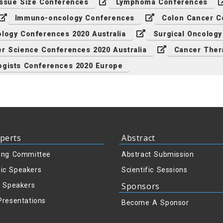
ssue Size Conferences
Lymphoma Conferences
Immuno-oncology Conferences
Colon Cancer C
logy Conferences 2020 Australia
Surgical Oncolog
r Science Conferences 2020 Australia
Cancer Ther
ogists Conferences 2020 Europe
perts
Abstract
ing Committee
Abstract Submission
ic Speakers
Scientific Sessions
Sponsors
y Speakers
Presentations
Become A Sponsor