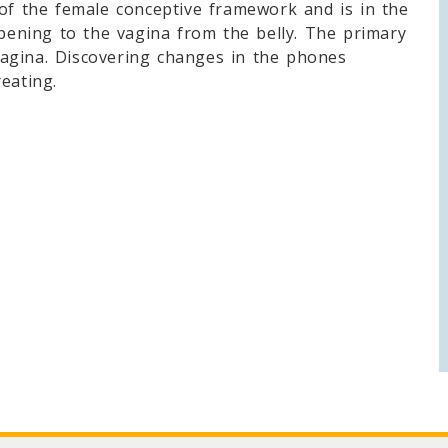
 of the female conceptive framework and is in the
opening to the vagina from the belly. The primary
agina. Discovering changes in the phones
eating.