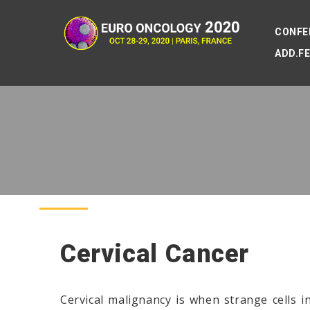
CONFE
ADD.F
Cervical Cancer
Cervical malignancy is when strange cells i