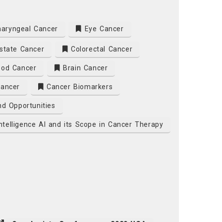
aryngeal Cancer
Eye Cancer
state Cancer
Colorectal Cancer
od Cancer
Brain Cancer
Cancer
Cancer Biomarkers
d Opportunities
 Intelligence AI and its Scope in Cancer Therapy