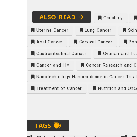
ALSO READ
Oncology
Uterine Cancer
Lung Cancer
Skin
Anal Cancer
Cervical Cancer
Bon
Gastrointestinal Cancer
Ovarian and Tes
Cancer and HIV
Cancer Research and C
Nanotechnology Nanomedicine in Cancer Trea
Treatment of Cancer
Nutrition and Onc
TAGS