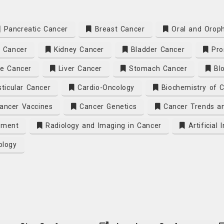
Pancreatic Cancer
Breast Cancer
Oral and Oroph
 Cancer
Kidney Cancer
Bladder Cancer
Pro
e Cancer
Liver Cancer
Stomach Cancer
Blo
ticular Cancer
Cardio-Oncology
Biochemistry of 
ancer Vaccines
Cancer Genetics
Cancer Trends an
tment
Radiology and Imaging in Cancer
Artificial
ology